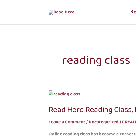
Skip
to
K
content
reading class
Read
Hero
Read Hero Reading Class, B
Reading
Class,
Leave a Comment
/
Uncategorized
/
CREAT
Building
a
Online reading class has become a cornerst