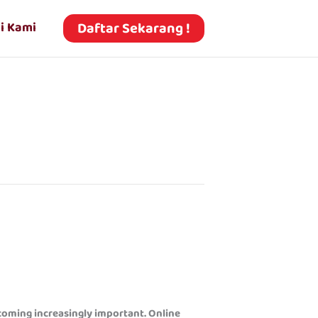
Daftar Sekarang !
i Kami
ecoming increasingly important. Online