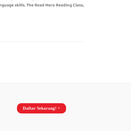
anguage skills. The Read Hero Reading Class,
Daftar Sekarang! >