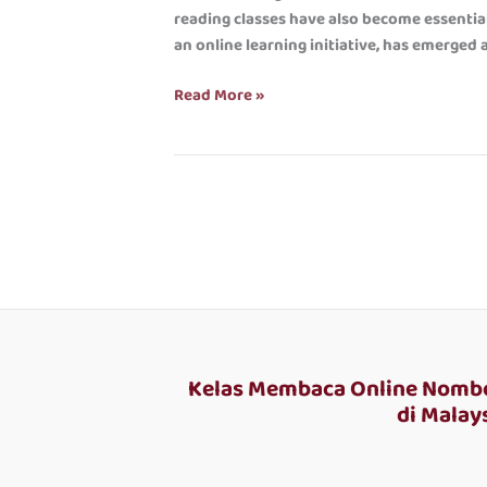
Bright
reading classes have also become essential 
Future
an online learning initiative, has emerged 
for
Children
Read More »
Kelas Membaca Online Nombo
di Malays