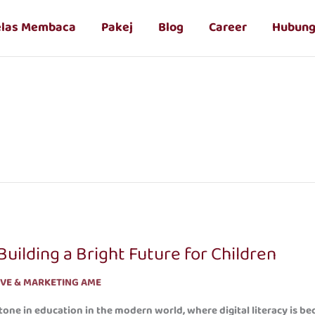
elas Membaca
Pakej
Blog
Career
Hubung
uilding a Bright Future for Children
IVE & MARKETING AME
one in education in the modern world, where digital literacy is b