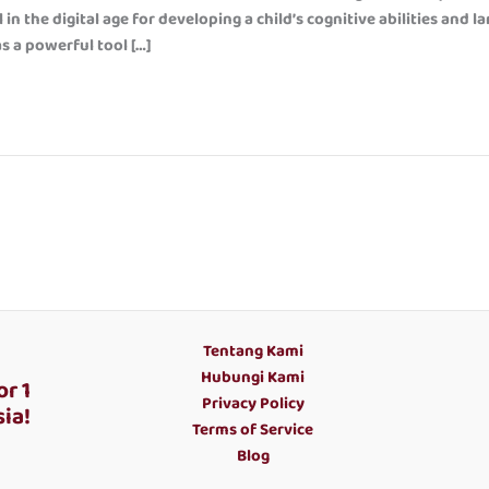
in the digital age for developing a child’s cognitive abilities and l
as a powerful tool […]
Tentang Kami
Hubungi Kami
r 1
Privacy Policy
ia!
Terms of Service
Blog