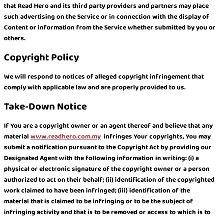
that Read Hero and its third party providers and partners may place
such advertising on the Service or in connection with the display of
Content or information from the Service whether submitted by you or
others.
Copyright Policy
We will respond to notices of alleged copyright infringement that
comply with applicable law and are properly provided to us.
Take-Down Notice
If You are a copyright owner or an agent thereof and believe that any
material
www.readhero.com.my
infringes Your copyrights, You may
submit a notification pursuant to the Copyright Act by providing our
Designated Agent with the following information in writing: (i) a
physical or electronic signature of the copyright owner or a person
authorized to act on their behalf; (ii) identification of the copyrighted
work claimed to have been infringed; (iii) identification of the
material that is claimed to be infringing or to be the subject of
infringing activity and that is to be removed or access to which is to