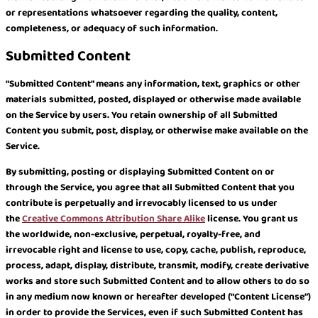
or representations whatsoever regarding the quality, content,
completeness, or adequacy of such information.
Submitted Content
“Submitted Content” means any information, text, graphics or other
materials submitted, posted, displayed or otherwise made available
on the Service by users. You retain ownership of all Submitted
Content you submit, post, display, or otherwise make available on the
Service.
By submitting, posting or displaying Submitted Content on or
through the Service, you agree that all Submitted Content that you
contribute is perpetually and irrevocably licensed to us under
the
Creative Commons Attribution Share Alike
license. You grant us
the worldwide, non-exclusive, perpetual, royalty-free, and
irrevocable right and license to use, copy, cache, publish, reproduce,
process, adapt, display, distribute, transmit, modify, create derivative
works and store such Submitted Content and to allow others to do so
in any medium now known or hereafter developed (“Content License”)
in order to provide the Services, even if such Submitted Content has