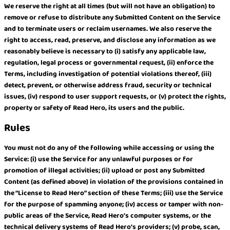
We reserve the right at all times (but will not have an obligation) to
remove or refuse to distribute any Submitted Content on the Service
and to terminate users or reclaim usernames. We also reserve the
right to access, read, preserve, and disclose any information as we
reasonably believe is necessary to (i) satisfy any applicable law,
regulation, legal process or governmental request, (ii) enforce the
Terms, including investigation of potential violations thereof, (iii)
detect, prevent, or otherwise address fraud, security or technical
issues, (iv) respond to user support requests, or (v) protect the rights,
property or safety of Read Hero, its users and the public.
Rules
You must not do any of the following while accessing or using the
Service: (i) use the Service for any unlawful purposes or for
promotion of illegal activities; (ii) upload or post any Submitted
Content (as defined above) in violation of the provisions contained in
the “License to Read Hero” section of these Terms; (iii) use the Service
for the purpose of spamming anyone; (iv) access or tamper with non-
public areas of the Service, Read Hero’s computer systems, or the
technical delivery systems of Read Hero’s providers; (v) probe, scan,