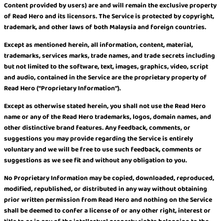
Content provided by users) are and will remain the exclusive property
of Read Hero and its licensors. The Service is protected by copyright,
trademark, and other laws of both Malaysia and foreign countries.
Except as mentioned herein, all information, content, material,
trademarks, services marks, trade names, and trade secrets including
but not limited to the software, text, images, graphics, video, script
and audio, contained in the Service are the proprietary property of
Read Hero (“Proprietary Information”).
Except as otherwise stated herein, you shall not use the Read Hero
name or any of the Read Hero trademarks, logos, domain names, and
other distinctive brand features. Any feedback, comments, or
suggestions you may provide regarding the Service is entirely
voluntary and we will be free to use such feedback, comments or
suggestions as we see fit and without any obligation to you.
No Proprietary Information may be copied, downloaded, reproduced,
modified, republished, or distributed in any way without obtaining
prior written permission from Read Hero and nothing on the Service
shall be deemed to confer a license of or any other right, interest or