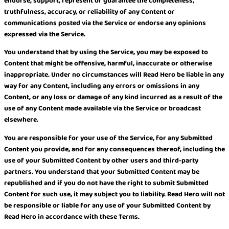
endorse, support, represent or guarantee the completeness,
truthfulness, accuracy, or reliability of any Content or
communications posted via the Service or endorse any opinions
expressed via the Service.
You understand that by using the Service, you may be exposed to
Content that might be offensive, harmful, inaccurate or otherwise
inappropriate. Under no circumstances will Read Hero be liable in any
way for any Content, including any errors or omissions in any
Content, or any loss or damage of any kind incurred as a result of the
use of any Content made available via the Service or broadcast
elsewhere.
You are responsible for your use of the Service, for any Submitted
Content you provide, and for any consequences thereof, including the
use of your Submitted Content by other users and third-party
partners. You understand that your Submitted Content may be
republished and if you do not have the right to submit Submitted
Content for such use, it may subject you to liability. Read Hero will not
be responsible or liable for any use of your Submitted Content by
Read Hero in accordance with these Terms.