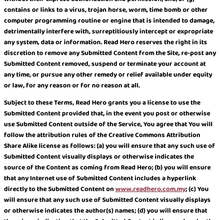
contains or links to a virus, trojan horse, worm, time bomb or other
computer programming routine or engine that is intended to damage,
detrimentally interfere with, surreptitiously intercept or expropriate
any system, data or information. Read Hero reserves the right in its
discretion to remove any Submitted Content from the Site, re-post any
Submitted Content removed, suspend or terminate your account at
any time, or pursue any other remedy or relief available under equity
or law, for any reason or for no reason at all.
Subject to these Terms, Read Hero grants you a license to use the
Submitted Content provided that, in the event you post or otherwise
use Submitted Content outside of the Service, You agree that You will
follow the attribution rules of the Creative Commons Attribution
Share Alike license as follows: (a) you will ensure that any such use of
Submitted Content visually displays or otherwise indicates the
source of the Content as coming from Read Hero; (b) you will ensure
that any Internet use of Submitted Content includes a hyperlink
directly to the Submitted Content on
www.readhero.com.my
; (c) You
will ensure that any such use of Submitted Content visually displays
or otherwise indicates the author(s) names; (d) you will ensure that