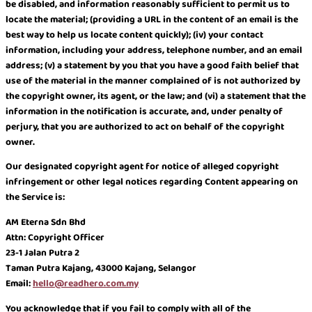
be disabled, and information reasonably sufficient to permit us to
locate the material; (providing a URL in the content of an email is the
best way to help us locate content quickly); (iv) your contact
information, including your address, telephone number, and an email
address; (v) a statement by you that you have a good faith belief that
use of the material in the manner complained of is not authorized by
the copyright owner, its agent, or the law; and (vi) a statement that the
information in the notification is accurate, and, under penalty of
perjury, that you are authorized to act on behalf of the copyright
owner.
Our designated copyright agent for notice of alleged copyright
infringement or other legal notices regarding Content appearing on
the Service is:
AM Eterna Sdn Bhd
Attn: Copyright Officer
23-1 Jalan Putra 2
Taman Putra Kajang, 43000 Kajang, Selangor
Email:
hello@readhero.com.my
You acknowledge that if you fail to comply with all of the