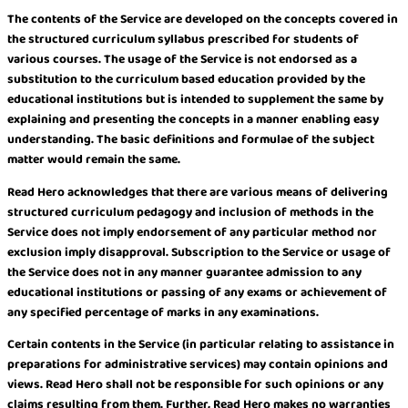
The contents of the Service are developed on the concepts covered in
the structured curriculum syllabus prescribed for students of
various courses. The usage of the Service is not endorsed as a
substitution to the curriculum based education provided by the
educational institutions but is intended to supplement the same by
explaining and presenting the concepts in a manner enabling easy
understanding. The basic definitions and formulae of the subject
matter would remain the same.
Read Hero acknowledges that there are various means of delivering
structured curriculum pedagogy and inclusion of methods in the
Service does not imply endorsement of any particular method nor
exclusion imply disapproval. Subscription to the Service or usage of
the Service does not in any manner guarantee admission to any
educational institutions or passing of any exams or achievement of
any specified percentage of marks in any examinations.
Certain contents in the Service (in particular relating to assistance in
preparations for administrative services) may contain opinions and
views. Read Hero shall not be responsible for such opinions or any
claims resulting from them. Further, Read Hero makes no warranties