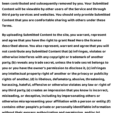
been contributed and subsequently removed by you. Your Submitted
Content will be viewable by other users of the Service and through
third party services and websites. You should only provide Submitted
Content that you are comfortable sharing with others under these
Terms.
By uploading Submitted Content to the site, you warrant, represent
and agree that you have the right to grant Read Hero the license
described above. You also represent, warrant and agree that you will
not contribute any Submitted Content that (a) infringes, violates or
otherwise interferes with any copyright or trademark of another
party, (b) reveals any trade secret, unless the trade secret belongs to
you or you have the owner’s permission to disclose it, (c) infringes
any intellectual property right of another or the privacy or publicity
rights of another, (d) is libelous, defamatory, abusive, threatening,
harassing, hateful, offensive or otherwise violates any law or right of
any third party, (e) creates an impression that you know is incorrect,
misleading, or deceptive, including by impersonating others or
otherwise misrepresenting your affiliation with a person or entity; (f)
contains other people’s private or personally identifiable information
without their express authorization and permission, and/or (g)