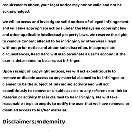
requirements above, your legal notice may not be valid and not be
acknowledged.
We will process and investigate valid notices of alleged infringement
and will take appropriate actions under the Malaysian copyright law
and other applicable intellectual property laws. We reserve the right
to remove Content alleged to be infringing or otherwise illegal
without prior notice and at our sole discretion. In appropriate
circumstances, Read Hero will also terminate a user’s account if the
user is determined to be a repeat infringer.
Upon receipt of copyright notices, we will act expeditiously to
remove or disable access to any material claimed to be infringed or
claimed to be the subject of infringing activity and will act
expeditiously to remove or disable access to any reference or link to
material or activity that is claimed to be infringing. We will take
reasonable steps promptly to notify the user that we have removed or
disabled access to his/her material.
Disclaimers; Indemnity