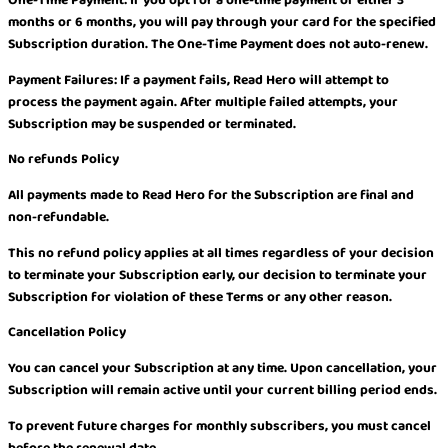
months or 6 months, you will pay through your card for the specified
Subscription duration. The One-Time Payment does not auto-renew.
Payment Failures: If a payment fails, Read Hero will attempt to
process the payment again. After multiple failed attempts, your
Subscription may be suspended or terminated.
No refunds Policy
All payments made to Read Hero for the Subscription are final and
non-refundable.
This no refund policy applies at all times regardless of your decision
to terminate your Subscription early, our decision to terminate your
Subscription for violation of these Terms or any other reason.
Cancellation Policy
You can cancel your Subscription at any time. Upon cancellation, your
Subscription will remain active until your current billing period ends.
To prevent future charges for monthly subscribers, you must cancel
before the renewal date.