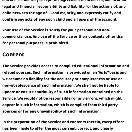
and affirm that they accept this Agreement on behalf of, and bear all
legal and financial responsibility and liability for the actions of, any
child between the age of 13 and majority, and expressly ratify and
confirm any acts of any such child and all users of the account.
Your use of the Service is solely for your personal and non-
commercial use. Any use of the Service or their contents other than
for personal purposes is prohibited.
Content
The Service provides access to compiled educational information and
related sources. Such information is provided on an “As Is” basis and
we assume no liability for the accuracy or completeness or use or
non-obsolescence of such information. We shall not be liable to
update or ensure continuity of such information contained on the
Service. We would not be responsible for any errors, which might
appear in such information, which is compiled from third party
sources or for any unavailability of such information.
In the preparation of the Service and contents therein, every effort
has been made to offer the most current, correct, and clearly