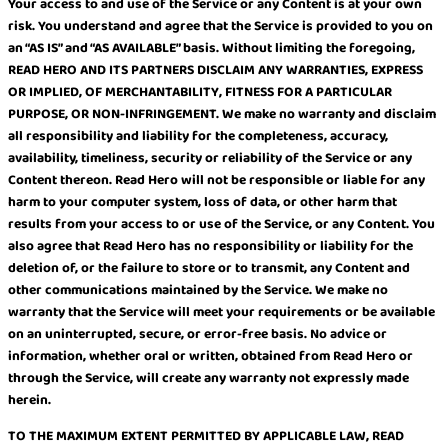
Your access to and use of the Service or any Content is at your own
risk. You understand and agree that the Service is provided to you on
an “AS IS” and “AS AVAILABLE” basis. Without limiting the foregoing,
READ HERO AND ITS PARTNERS DISCLAIM ANY WARRANTIES, EXPRESS
OR IMPLIED, OF MERCHANTABILITY, FITNESS FOR A PARTICULAR
PURPOSE, OR NON-INFRINGEMENT. We make no warranty and disclaim
all responsibility and liability for the completeness, accuracy,
availability, timeliness, security or reliability of the Service or any
Content thereon. Read Hero will not be responsible or liable for any
harm to your computer system, loss of data, or other harm that
results from your access to or use of the Service, or any Content. You
also agree that Read Hero has no responsibility or liability for the
deletion of, or the failure to store or to transmit, any Content and
other communications maintained by the Service. We make no
warranty that the Service will meet your requirements or be available
on an uninterrupted, secure, or error-free basis. No advice or
information, whether oral or written, obtained from Read Hero or
through the Service, will create any warranty not expressly made
herein.
TO THE MAXIMUM EXTENT PERMITTED BY APPLICABLE LAW, READ