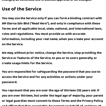
Use of the Service
You may use the Service only if you can form a binding contract with
AM Eterna Sdn Bhd (“Read Hero”), and only in compliance with these
Terms and all applicable local, state, national, and international laws,
rules and regulations. You must provide us with accurate
information, including your real name, when you create your account
on the Service.
We may, without prior notice, change the Service, stop providing the
Service or features of the Service, to you or to users generally, or
create usage limits for the Service.
You are responsible for safeguarding the password that you use to
access the Service and for any activities or actions under your
password.
You represent that you are over the age of thirteen (13) years old. If
you are over thirteen, but under the legal age of majority, your parent
or legal guardian must consent to these Terms and the Privacy Policy,