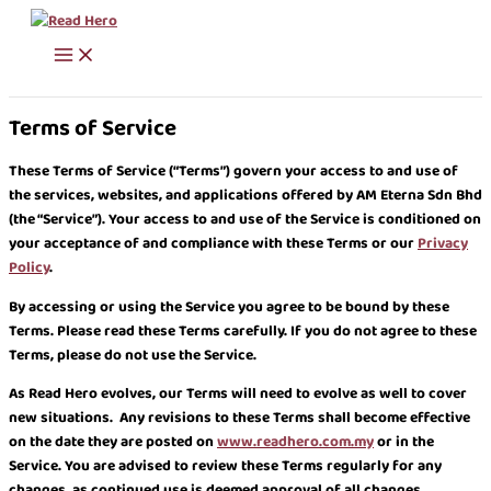
Skip
to
content
Terms of Service
These Terms of Service (“Terms”) govern your access to and use of
the services, websites, and applications offered by AM Eterna Sdn Bhd
(the “Service”). Your access to and use of the Service is conditioned on
your acceptance of and compliance with these Terms or our
Privacy
Policy
.
By accessing or using the Service you agree to be bound by these
Terms. Please read these Terms carefully. If you do not agree to these
Terms, please do not use the Service.
As Read Hero evolves, our Terms will need to evolve as well to cover
new situations. Any revisions to these Terms shall become effective
on the date they are posted on
www.readhero.com.my
or in the
Service. You are advised to review these Terms regularly for any
changes, as continued use is deemed approval of all changes.