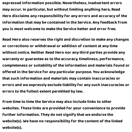
expressed information possible. Nevertheless, inadvertent errors
may occur. In particular, but without limiting anything here, Read
Hero disclaims any responsibility for any errors and accuracy of the
information that may be contained in the Service. Any feedback from
you is most welcome to make the Service better and error free.
Read Hero also reserves the right and discretion to make any changes
or corrections or withdrawal or addition of content at any time
without notice. Neither Read Hero nor any third parties provide any
warranty or guarantee as to the accuracy, timeliness, performance,
completeness or suitability of the information and materials found or
offered in the Service for any particular purpose. You acknowledge
that such information and materials may contain inaccuracies or
errors and we expressly exclude liability for any such inaccuracies or
errors to the fullest extent permitted by law.
From time to time the Service may also include links to other
websites. These links are provided for your convenience to provide
further information. They do not signify that we endorse the
website(s). We have no responsibility for the content of the linked
website(s).