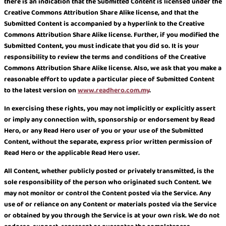
there is an indication that the Submitted Content is licensed under the
Creative Commons Attribution Share Alike license, and that the
Submitted Content is accompanied by a hyperlink to the Creative
Commons Attribution Share Alike license. Further, if you modified the
Submitted Content, you must indicate that you did so. It is your
responsibility to review the terms and conditions of the Creative
Commons Attribution Share Alike license. Also, we ask that you make a
reasonable effort to update a particular piece of Submitted Content
to the latest version on
www.readhero.com.my
.
In exercising these rights, you may not implicitly or explicitly assert
or imply any connection with, sponsorship or endorsement by Read
Hero, or any Read Hero user of you or your use of the Submitted
Content, without the separate, express prior written permission of
Read Hero or the applicable Read Hero user.
All Content, whether publicly posted or privately transmitted, is the
sole responsibility of the person who originated such Content. We
may not monitor or control the Content posted via the Service. Any
use of or reliance on any Content or materials posted via the Service
or obtained by you through the Service is at your own risk. We do not