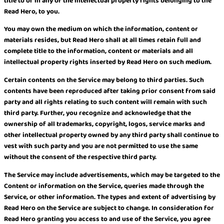
title to or in any of the intellectual property rights belonging to the
Read Hero, to you.
You may own the medium on which the information, content or
materials resides, but Read Hero shall at all times retain full and
complete title to the information, content or materials and all
intellectual property rights inserted by Read Hero on such medium.
Certain contents on the Service may belong to third parties. Such
contents have been reproduced after taking prior consent from said
party and all rights relating to such content will remain with such
third party. Further, you recognize and acknowledge that the
ownership of all trademarks, copyright, logos, service marks and
other intellectual property owned by any third party shall continue to
vest with such party and you are not permitted to use the same
without the consent of the respective third party.
The Service may include advertisements, which may be targeted to the
Content or information on the Service, queries made through the
Service, or other information. The types and extent of advertising by
Read Hero on the Service are subject to change. In consideration for
Read Hero granting you access to and use of the Service, you agree