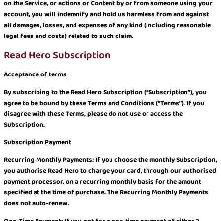
on the Service, or actions or Content by or from someone using your
account, you will indemnify and hold us harmless from and against
all damages, losses, and expenses of any kind (including reasonable
legal fees and costs) related to such claim.
Read Hero Subscription
Acceptance of terms
By subscribing to the Read Hero Subscription (“Subscription”), you
agree to be bound by these Terms and Conditions (“Terms”). If you
disagree with these Terms, please do not use or access the
Subscription.
Subscription Payment
Recurring Monthly Payments: If you choose the monthly Subscription,
you authorise Read Hero to charge your card, through our authorised
payment processor, on a recurring monthly basis for the amount
specified at the time of purchase. The Recurring Monthly Payments
does not auto-renew.
One-Time Payment: If you opt for a one-time payment of either 3