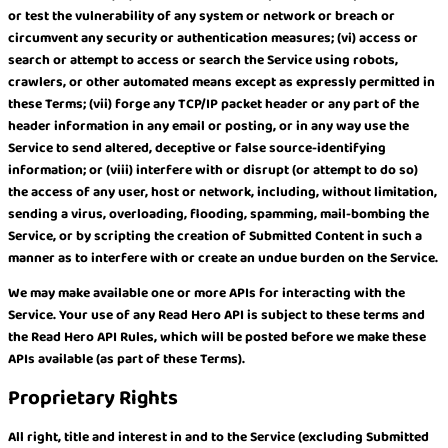
or test the vulnerability of any system or network or breach or
circumvent any security or authentication measures; (vi) access or
search or attempt to access or search the Service using robots,
crawlers, or other automated means except as expressly permitted in
these Terms; (vii) forge any TCP/IP packet header or any part of the
header information in any email or posting, or in any way use the
Service to send altered, deceptive or false source-identifying
information; or (viii) interfere with or disrupt (or attempt to do so)
the access of any user, host or network, including, without limitation,
sending a virus, overloading, flooding, spamming, mail-bombing the
Service, or by scripting the creation of Submitted Content in such a
manner as to interfere with or create an undue burden on the Service.
We may make available one or more APIs for interacting with the
Service. Your use of any Read Hero API is subject to these terms and
the Read Hero API Rules, which will be posted before we make these
APIs available (as part of these Terms).
Proprietary Rights
All right, title and interest in and to the Service (excluding Submitted