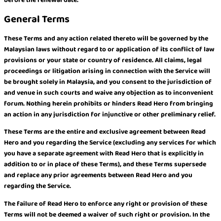
General Terms
These Terms and any action related thereto will be governed by the
Malaysian laws without regard to or application of its conflict of law
provisions or your state or country of residence. All claims, legal
proceedings or litigation arising in connection with the Service will
be brought solely in Malaysia, and you consent to the jurisdiction of
and venue in such courts and waive any objection as to inconvenient
forum. Nothing herein prohibits or hinders Read Hero from bringing
an action in any jurisdiction for injunctive or other preliminary relief.
These Terms are the entire and exclusive agreement between Read
Hero and you regarding the Service (excluding any services for which
you have a separate agreement with Read Hero that is explicitly in
addition to or in place of these Terms), and these Terms supersede
and replace any prior agreements between Read Hero and you
regarding the Service.
The failure of Read Hero to enforce any right or provision of these
Terms will not be deemed a waiver of such right or provision. In the