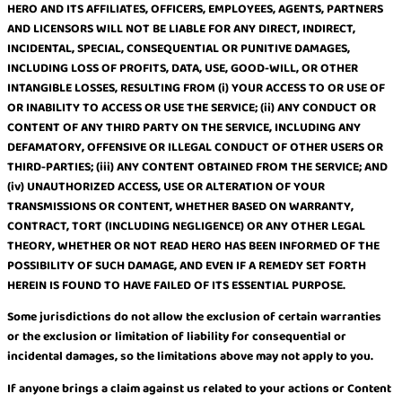
HERO AND ITS AFFILIATES, OFFICERS, EMPLOYEES, AGENTS, PARTNERS
AND LICENSORS WILL NOT BE LIABLE FOR ANY DIRECT, INDIRECT,
INCIDENTAL, SPECIAL, CONSEQUENTIAL OR PUNITIVE DAMAGES,
INCLUDING LOSS OF PROFITS, DATA, USE, GOOD-WILL, OR OTHER
INTANGIBLE LOSSES, RESULTING FROM (i) YOUR ACCESS TO OR USE OF
OR INABILITY TO ACCESS OR USE THE SERVICE; (ii) ANY CONDUCT OR
CONTENT OF ANY THIRD PARTY ON THE SERVICE, INCLUDING ANY
DEFAMATORY, OFFENSIVE OR ILLEGAL CONDUCT OF OTHER USERS OR
THIRD-PARTIES; (iii) ANY CONTENT OBTAINED FROM THE SERVICE; AND
(iv) UNAUTHORIZED ACCESS, USE OR ALTERATION OF YOUR
TRANSMISSIONS OR CONTENT, WHETHER BASED ON WARRANTY,
CONTRACT, TORT (INCLUDING NEGLIGENCE) OR ANY OTHER LEGAL
THEORY, WHETHER OR NOT READ HERO HAS BEEN INFORMED OF THE
POSSIBILITY OF SUCH DAMAGE, AND EVEN IF A REMEDY SET FORTH
HEREIN IS FOUND TO HAVE FAILED OF ITS ESSENTIAL PURPOSE.
Some jurisdictions do not allow the exclusion of certain warranties
or the exclusion or limitation of liability for consequential or
incidental damages, so the limitations above may not apply to you.
If anyone brings a claim against us related to your actions or Content