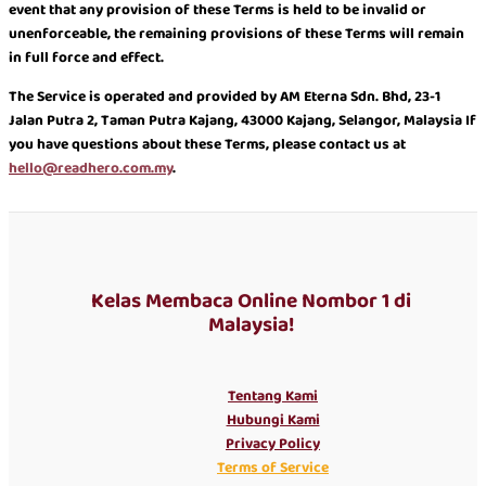
event that any provision of these Terms is held to be invalid or
unenforceable, the remaining provisions of these Terms will remain
in full force and effect.
The Service is operated and provided by AM Eterna Sdn. Bhd, 23-1
Jalan Putra 2, Taman Putra Kajang, 43000 Kajang, Selangor, Malaysia If
you have questions about these Terms, please contact us at
hello@readhero.com.my
.
Kelas Membaca Online Nombor 1 di
Malaysia!
Tentang Kami
Hubungi Kami
Privacy Policy
Terms of Service